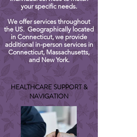
your specific needs.
We offer services throughout
the US. Geographically located
in Connecticut, we provide
additional in-person services in
Connecticut, Massachusetts,
and New York.
HEALTHCARE SUPPORT &
NAVIGATION