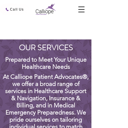
Call Us
OUR SERVICES
Prepared to Meet Your Unique
Healthcare Needs
At Calliope Patient Advocates®,
we offer a broad range of
services in Healthcare Support
& Navigation, Insurance &
Billing, and in Medical
Emergency Preparedness. We
pride ourselves on tailoring
individual services to match