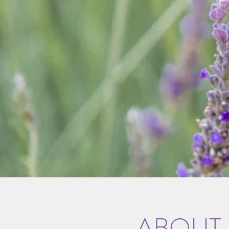
ABOUT