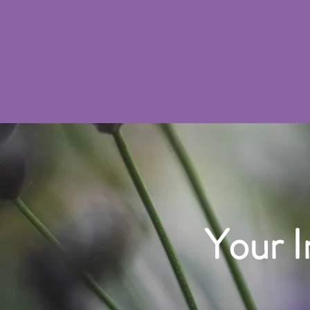
Your I