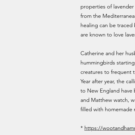
properties of lavender 
from the Mediterranean
healing can be traced
are known to love lav
Catherine and her husb
hummingbirds starting 
creatures to frequent 
Year after year, the c
to New England have 
and Matthew watch, wit
filled with homemade 
*
https
://wootandham