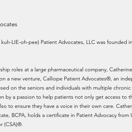
vocates
 kuh-LIE-oh-pee) Patient Advocates, LLC was founded in
.
rship roles at a large pharmaceutical company, Catherine’
 on a new venture, Calliope Patient Advocates®, an ind
sed on the seniors and individuals with multiple chron
ven by a passion to help patients not only get access to 
also to ensure they have a voice in their own care. Cather
cate, BCPA, holds a certificate in Patient Advocacy from
sor (CSA)®.