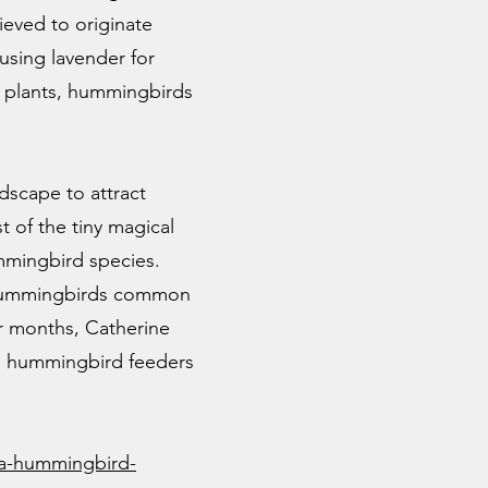
ieved to originate
using lavender for
g plants, hummingbirds
dscape to attract
t of the tiny magical
ummingbird species.
ed hummingbirds common
 months, Catherine
nd hummingbird feeders
a-hummingbird-