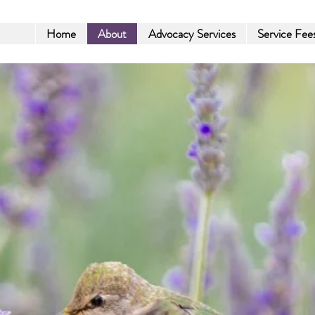
Home
About
Advocacy Services
Service Fee