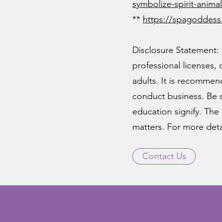
symbolize-spirit-anim
**
https
://spagoddess
Disclosure Statement: 
professional licenses,
adults. It is recommend
conduct business. Be s
education signify. The 
matters. For more detai
Contact Us