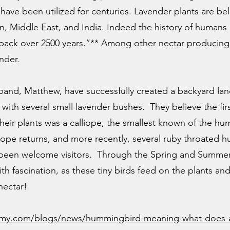
have been utilized for centuries. Lavender plants are bel
, Middle East, and India. Indeed the history of humans 
 back over 2500 years.”** Among other nectar producin
ender.
and, Matthew, have successfully created a backyard lan
with several small lavender bushes. They believe the firs
their plants was a calliope, the smallest known of the h
alliope returns, and more recently, several ruby throat
been welcome visitors. Through the Spring and Summer
h fascination, as these tiny birds feed on the plants a
nectar!
my.com/blogs/news/hummingbird-meaning-what-does-