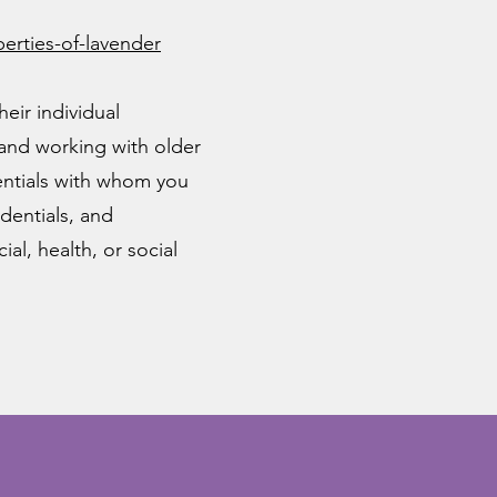
rties-of-lavender
eir individual
 and working with older
dentials with whom you
dentials, and
al, health, or social