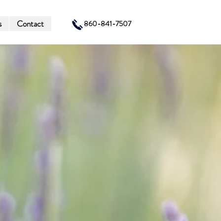
s
Contact
860-841-7507