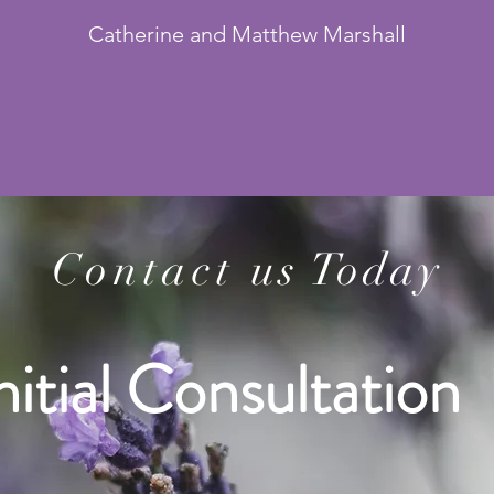
Catherine and Matthew Marshall
Contact
us Today
nitial Consultation 