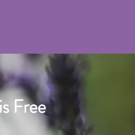
is Free