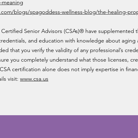
al-meaning
.com/blogs/spagoddess-wellness-blog/the-healing-prope
Certified Senior Advisors (CSAs)® have supplemented th
 credentials, and education with knowledge about aging
ed that you verify the validity of any professional’s cre
ure you completely understand what those licenses, cre
CSA certification alone does not imply expertise in financi
ls visit:
www.csa.us