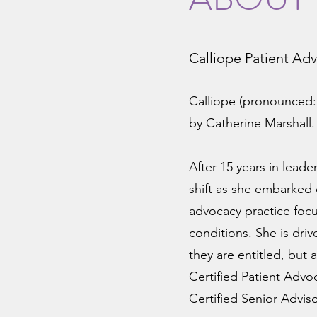
Calliope Patient Ad
Calliope (pronounced:
by Catherine Marshall
After 15 years in leade
shift as she embarked
advocacy practice focu
conditions. She is dri
they are entitled, but 
Certified Patient Advo
Certified Senior Advi