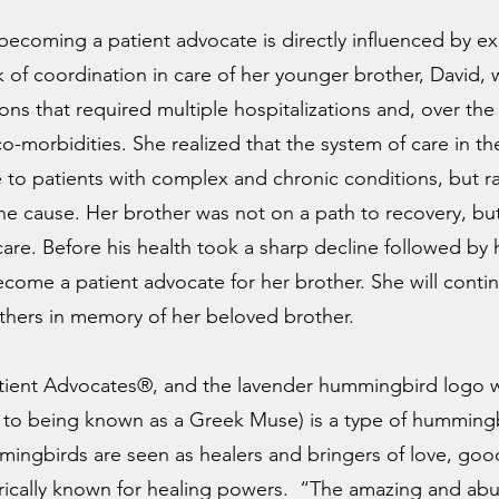
n becoming a patient advocate is directly influenced by e
k of coordination in care of her younger brother, David,
ons that required multiple hospitalizations and, over the
-morbidities. She realized that the system of care in th
e to patients with complex and chronic conditions, but ra
 cause. Her brother was not on a path to recovery, but
care. Before his health took a sharp decline followed by
come a patient advocate for her brother. She will contin
others in memory of her beloved brother.
tient Advocates®, and the lavender hummingbird logo w
n to being known as a Greek Muse) is a type of hummingb
ingbirds are seen as healers and bringers of love, good
torically known for healing powers. “The amazing and ab