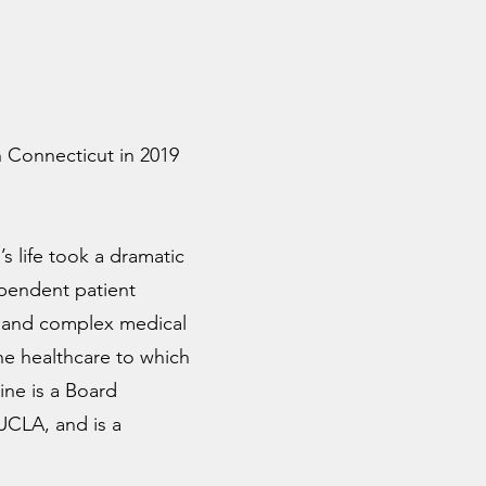
 Connecticut in 2019
s life took a dramatic
ependent patient
ic and complex medical
the healthcare to which
ine is a Board
 UCLA, and is a