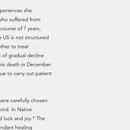
xperiences she
 who suffered from
 course of 7 years,
e US is not structured
ther to treat
 of gradual decline
 his death in December
ue to carry out patient
ere carefully chosen.
ird. In Native
 luck and joy.* The
undant healing