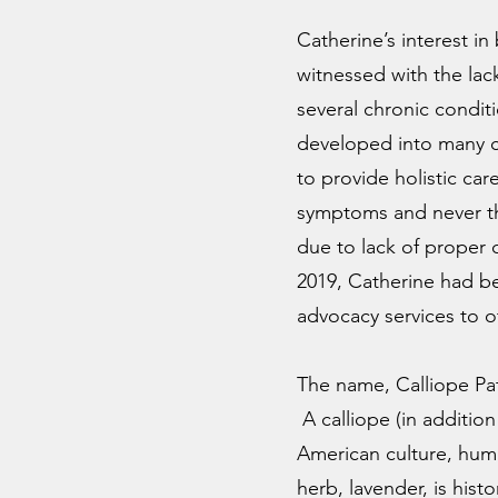
Catherine’s interest i
witnessed with the lac
several chronic conditi
developed into many co
to provide holistic car
symptoms and never the
due to lack of proper 
2019, Catherine had be
advocacy services to 
The name, Calliope Pa
A calliope (in additio
American culture, humm
herb, lavender, is his