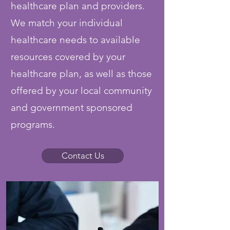
healthcare plan and providers.
We match your individual
healthcare needs to available
resources covered by your
healthcare plan, as well as those
offered by your local community
and government sponsored
programs.
Contact Us