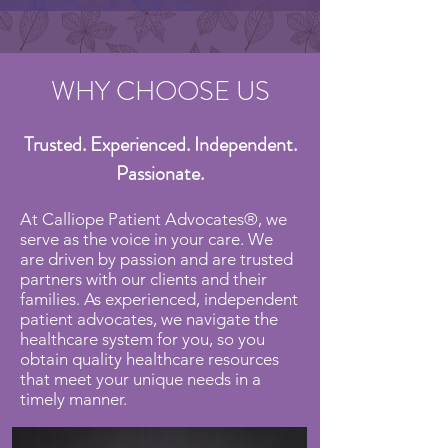
WHY CHOOSE US
Trusted. Experienced. Independent.
Passionate.
At Calliope Patient Advocates®, we
serve as the voice in your care. We
are driven by passion and are trusted
partners with our clients and their
families. As experienced, independent
patient advocates, we navigate the
healthcare system for you, so you
obtain quality healthcare resources
that meet your unique needs in a
timely manner.