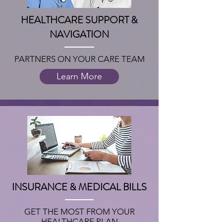
HEALTHCARE SUPPORT &
NAVIGATION
PARTNERS ON YOUR CARE TEAM
Learn More
INSURANCE & MEDICAL BILLS
GET THE MOST FROM YOUR
HEALTHCARE PLAN