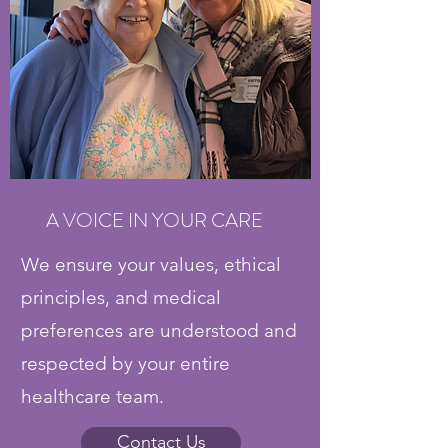
A VOICE IN YOUR CARE
We ensure your values, ethical
principles, and medical
preferences are understood and
respected by your entire
healthcare team.
Contact Us