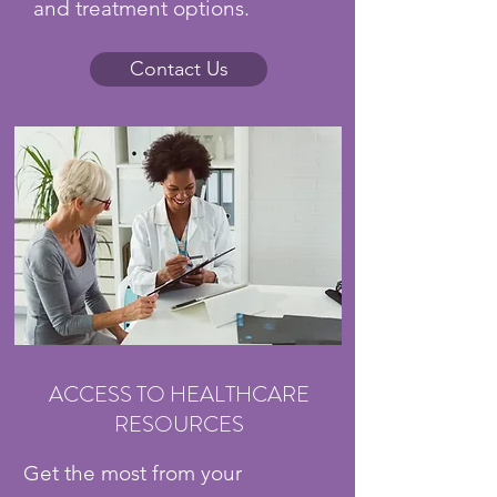
and treatment options.
Contact Us
ACCESS TO HEALTHCARE
RESOURCES
Get the most from your