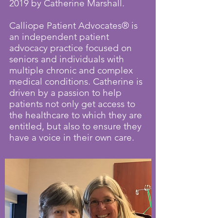
2019 by Catherine Marshall.
Calliope Patient Advocates® is
an independent patient
advocacy practice focused on
seniors and individuals with
multiple chronic and complex
medical conditions. Catherine is
driven by a passion to help
patients not only get access to
the healthcare to which they are
entitled, but also to ensure they
have a voice in their own care.