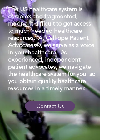
The US healthcare system is
complex and fragmented,
making it difficult to get access
to much needed healthcare
resources.
At Calliope Patient
Advocates®, we serve as a voice
in your healthcare. As
experienced, independent
patient advocates, we navigate
the healthcare system for you, so
you obtain quality healthcare
resources in a timely manner.
Contact Us