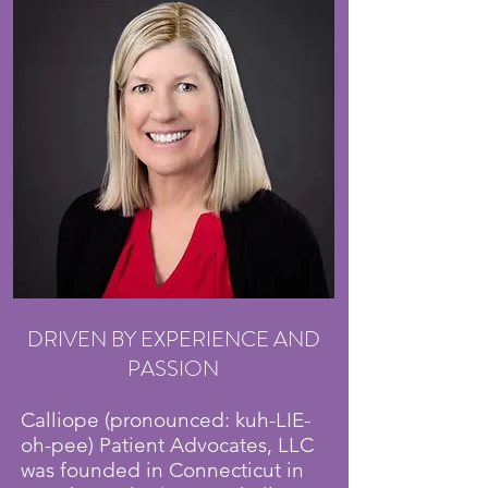
DRIVEN BY EXPERIENCE AND
PASSION
Calliope (pronounced: kuh-LIE-
oh-pee) Patient Advocates, LLC
was founded in Connecticut in