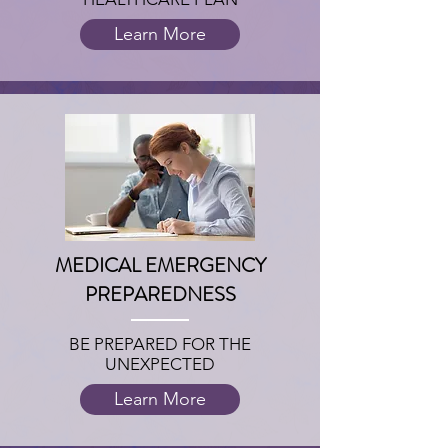
Learn More
MEDICAL EMERGENCY
PREPAREDNESS
BE PREPARED FOR THE
UNEXPECTED
Learn More