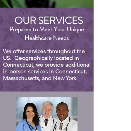
OUR SERVICES
Prepared to Meet Your Unique
Healthcare Needs
We offer services throughout the
US. Geographically located in
Connecticut, we provide additional
in-person services in Connecticut,
Massachusetts, and New York.