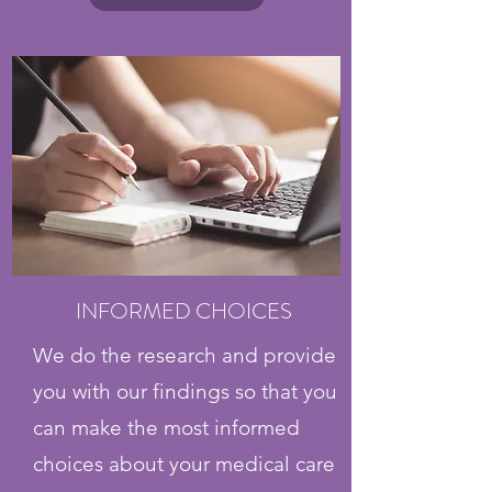
INFORMED CHOICES
We do the research and provide
you with our findings so that you
can make the most informed
choices about your medical care