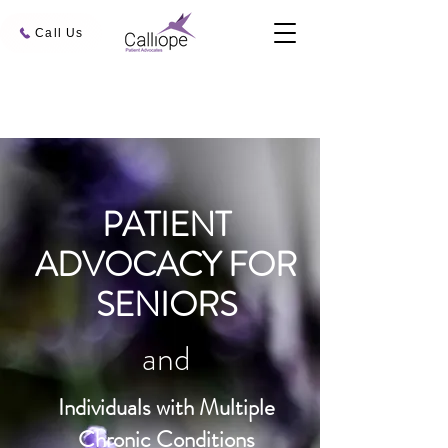
Call Us
PATIENT
ADVOCACY FOR
SENIORS
and
Individuals with Multiple
Chronic Conditions