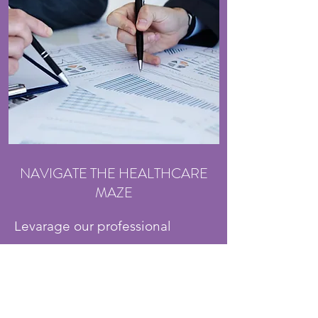
NAVIGATE THE HEALTHCARE
MAZE
Levarage our professional
expertise to effectively navigate
the complex medical system of
providers and payors when